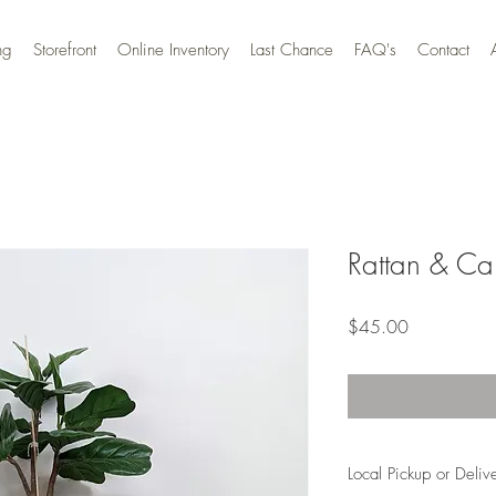
ng
Storefront
Online Inventory
Last Chance
FAQ's
Contact
Rattan & Ca
Price
$45.00
Local Pickup or Deliv