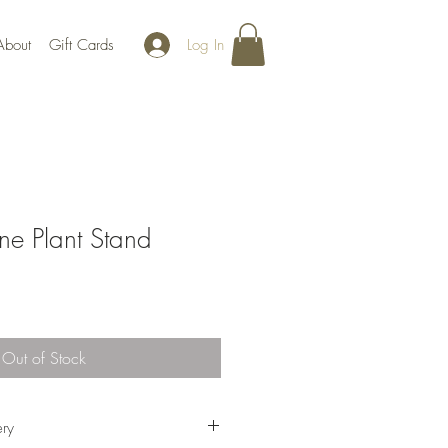
Log In
About
Gift Cards
ne Plant Stand
Out of Stock
ery