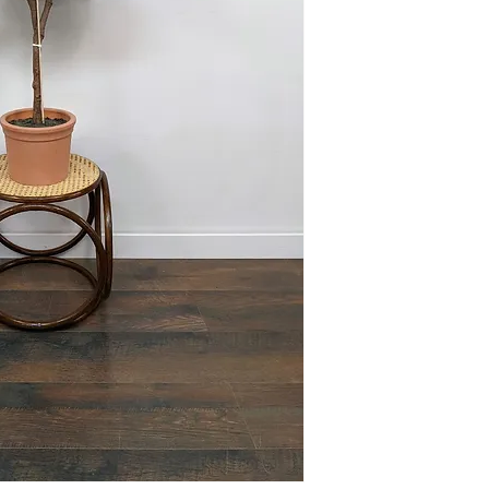
This item is available 
Maple) at no charge or
delivery policies.
Please reference FAQ's 
information on pickup, 