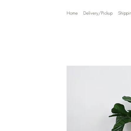
Home
Delivery/Pickup
Shippi