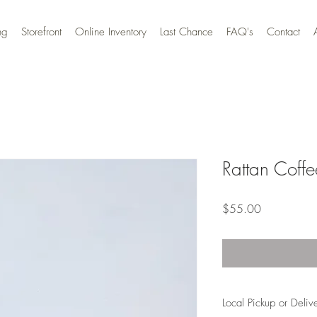
ng
Storefront
Online Inventory
Last Chance
FAQ's
Contact
Rattan Coffe
Price
$55.00
Local Pickup or Deliv