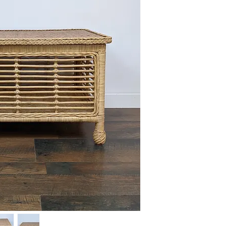
This item is available 
Maple) at no charge or
delivery policies.
Please reference FAQ's 
information on pickup, 