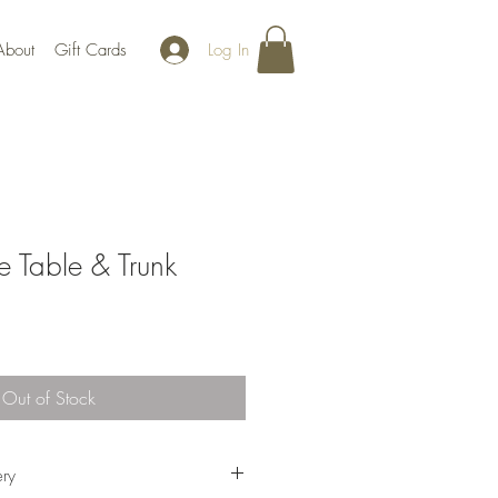
Log In
About
Gift Cards
e Table & Trunk
Out of Stock
ery