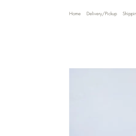
Home
Delivery/Pickup
Shippi