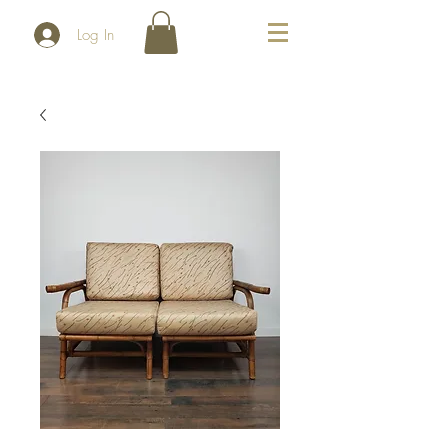
Log In