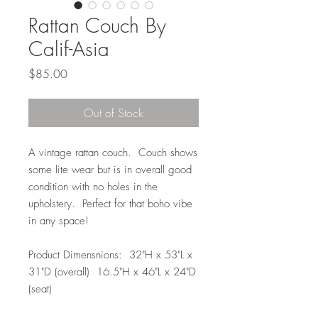
Rattan Couch By
Calif-Asia
Price
$85.00
Out of Stock
A vintage rattan couch. Couch shows
some lite wear but is in overall good
condition with no holes in the
upholstery. Perfect for that boho vibe
in any space!
Product Dimensnions: 32"H x 53"L x
31"D (overall) 16.5"H x 46"L x 24"D
(seat)