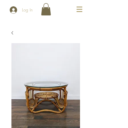
Log In