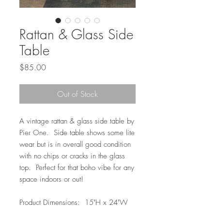
Rattan & Glass Side
Table
Price
$85.00
Out of Stock
A vintage rattan & glass side table by
Pier One. Side table shows some lite
wear but is in overall good condition
with no chips or cracks in the glass
top. Perfect for that boho vibe for any
space indoors or out!
Product Dimensions: 15"H x 24"W