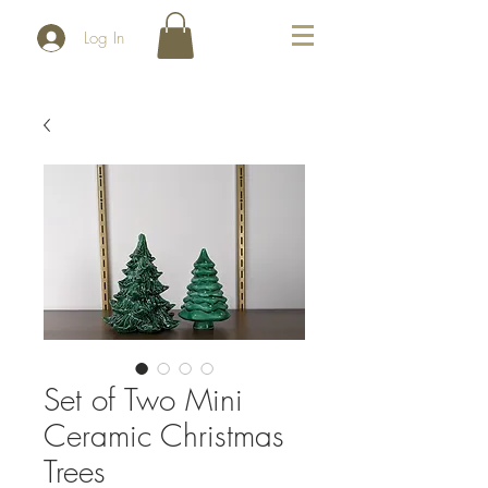
Log In
Set of Two Mini
Ceramic Christmas
Trees