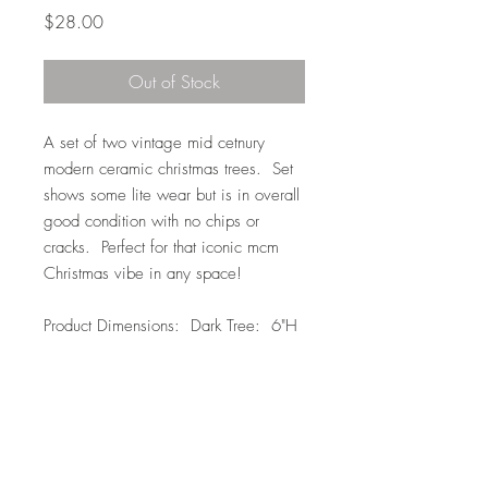
Price
$28.00
Out of Stock
A set of two vintage mid cetnury
modern ceramic christmas trees. Set
shows some lite wear but is in overall
good condition with no chips or
cracks. Perfect for that iconic mcm
Christmas vibe in any space!
Product Dimensions: Dark Tree: 6"H
x 5"W // Light Tree: 5"H x 3"W
Top