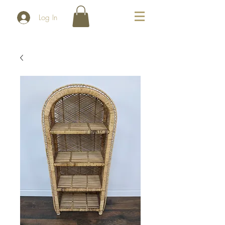
Log In