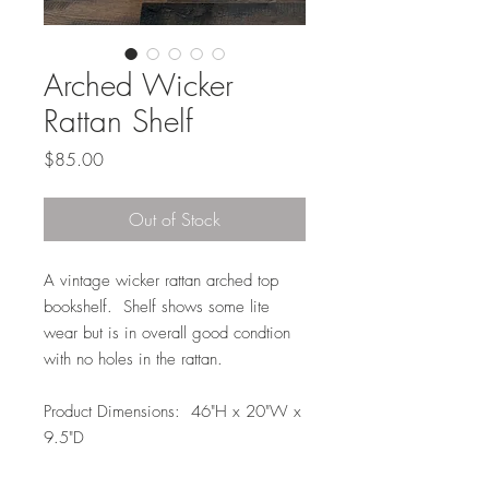
Arched Wicker
Rattan Shelf
Price
$85.00
Out of Stock
A vintage wicker rattan arched top
bookshelf. Shelf shows some lite
wear but is in overall good condtion
with no holes in the rattan.
Product Dimensions: 46"H x 20"W x
9.5"D