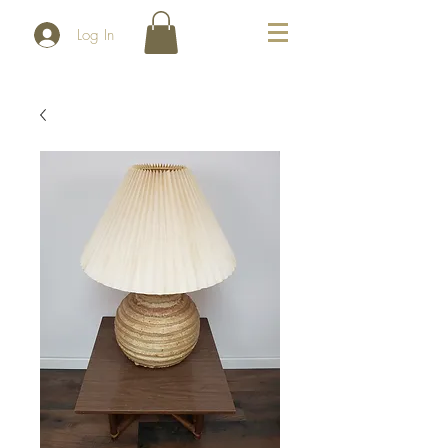
Log In