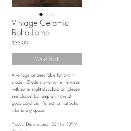
Vintage Ceramic
Boho Lamp
Price
$35.00
Out of Stock
A vintage ceramic table lamp with
shade. Shade shows some lite wear
with some slight discoloration (please
see photos) but lamp is in overal
good conditon. Perfect for that boho
vibe is any space!
Product Dimensions: 33"H x 13"W