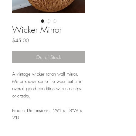
Wicker Mirror
Price
$45.00
Out of Stock
A vintage wicker rattan wall mirror.
Mirror shows some lite wear but is in
overall good condition with no chips
or cracks.
Product Dimensions: 29"L x 18"W x
2"D