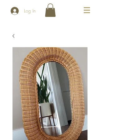
Log In