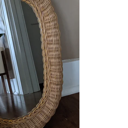
This item is available 
Maple) at no charge or
delivery policies.
Please reference FAQ's 
information on pickup, 