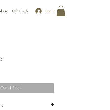
Log In
About
Gift Cards
or
Out of Stock
ery