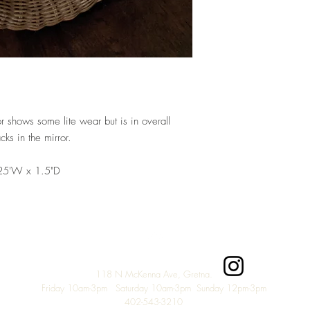
r shows some lite wear but is in overall
cks in the mirror.
.25'W x 1.5"D
Top
118 N McKenna Ave, Gretna.
Friday 10am-3pm Saturday 10am-3pm Sunday 12pm-3
pm
402-543-3210