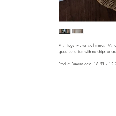
A vintage wicker wall mirror. Mirro
good condition with no chips or cra
Product Dimensions: 18.5"L x 12