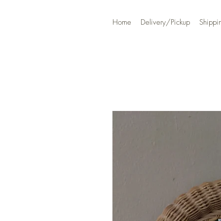
Home
Delivery/Pickup
Shippi