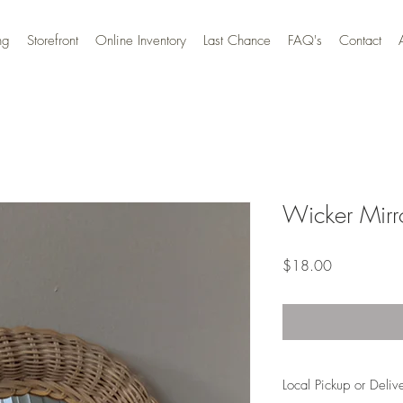
ng
Storefront
Online Inventory
Last Chance
FAQ's
Contact
Wicker Mirr
Price
$18.00
Local Pickup or Deliv