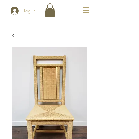
Log In