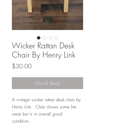
Wicker Rattan Desk
Chair By Henry Link
Price
$30.00
Out of Stock
A vintage wicker rattan desk chair by
Henry Link. Chair shows some lite
wear but is in overall good
condition.