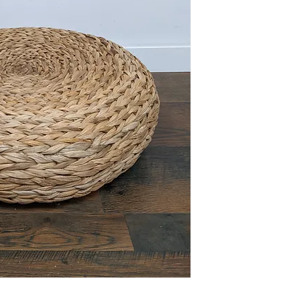
This item is available 
Maple) at no charge or
delivery policies.
Please reference FAQ's 
information on pickup, 