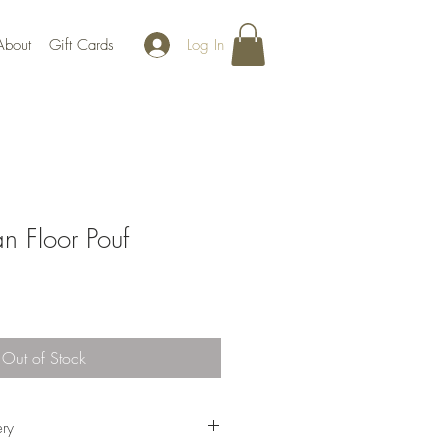
Log In
About
Gift Cards
n Floor Pouf
Out of Stock
ery