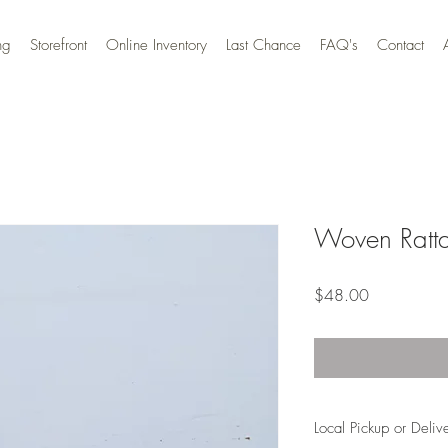
ng
Storefront
Online Inventory
Last Chance
FAQ's
Contact
Woven Ratta
Price
$48.00
Local Pickup or Deliv