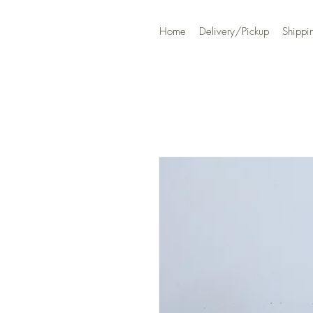
Home
Delivery/Pickup
Shippi