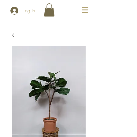
Log In