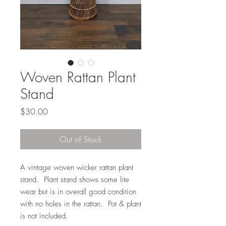
Woven Rattan Plant
Stand
Price
$30.00
Out of Stock
A vintage woven wicker rattan plant
stand. Plant stand shows some lite
wear but is in overall good condition
with no holes in the rattan. Pot & plant
is not included.